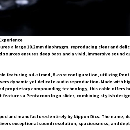
 Experience
atures a large 10.2mm diaphragm, reproducing clear and deli
d sources ensures deep bass and a vivid, immersive sound qu
le featuring a 4-strand, 8-core configuration, utilizing Pen
ivers dynamic yet delicate audio reproduction. Made with h
nd proprietary compounding technology, this cable offers both
t features a Pentaconn logo slider, combining stylish design 
ed and manufactured entirely by Nippon Dics. The name, de
delivers exceptional sound resolution, spaciousness, and dept