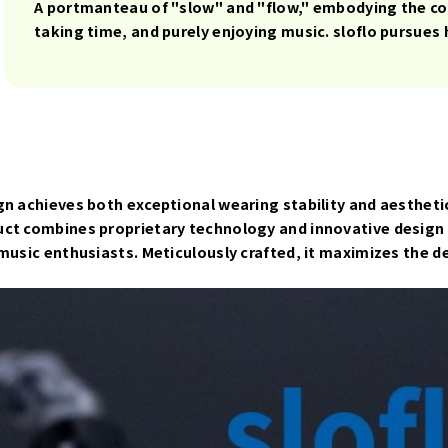
A portmanteau of "slow" and "flow," embodying the con
taking time, and purely enjoying music. sloflo pursues
n achieves both exceptional wearing stability and aesthetic
uct combines proprietary technology and innovative design 
 music enthusiasts. Meticulously crafted, it maximizes the 