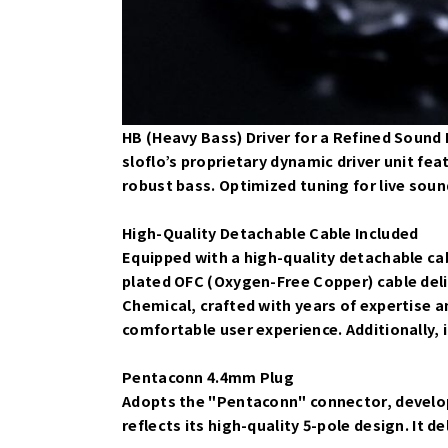
HB (Heavy Bass) Driver for a Refined Sound
sloflo’s proprietary dynamic driver unit fe
robust bass. Optimized tuning for live soun
High-Quality Detachable Cable Included
Equipped with a high-quality detachable cab
plated OFC (Oxygen-Free Copper) cable del
Chemical, crafted with years of expertise a
comfortable user experience. Additionally, i
Pentaconn 4.4mm Plug
Adopts the "Pentaconn" connector, develop
reflects its high-quality 5-pole design. It 