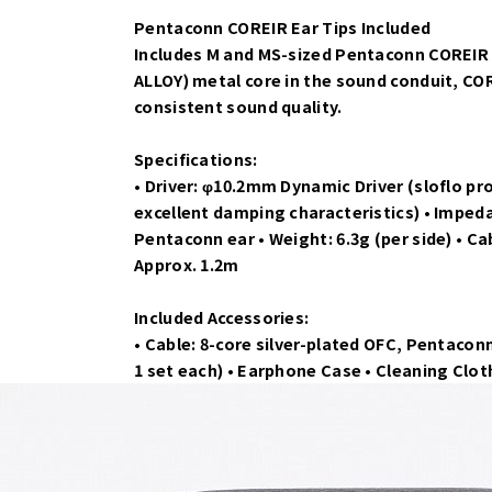
Pentaconn COREIR Ear Tips Included
Includes M and MS-sized Pentaconn COREIR A
ALLOY) metal core in the sound conduit, C
consistent sound quality.
Specifications:
• Driver: φ10.2mm Dynamic Driver (sloflo pr
excellent damping characteristics) • Imped
Pentaconn ear • Weight: 6.3g (per side) • Ca
Approx. 1.2m
Included Accessories:
• Cable: 8-core silver-plated OFC, Pentaconn
1 set each) • Earphone Case • Cleaning Clo