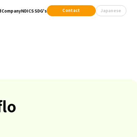
Contact
Japanese
d
Company
NDICS SDG's
flo