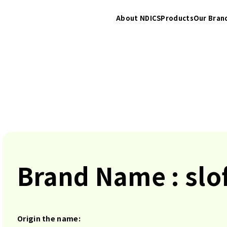
About NDICS
Products
Our Bran
Brand Name : slo
Origin the name: