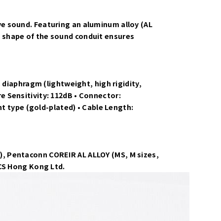
e sound. Featuring an aluminum alloy (AL
 shape of the sound conduit ensures
 diaphragm (lightweight, high rigidity,
 Sensitivity: 112dB • Connector:
ht type (gold-plated) • Cable Length:
ach), Pentaconn COREIR AL ALLOY (MS, M sizes,
ICS Hong Kong Ltd.