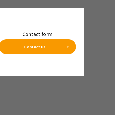
Contact form
Contact us