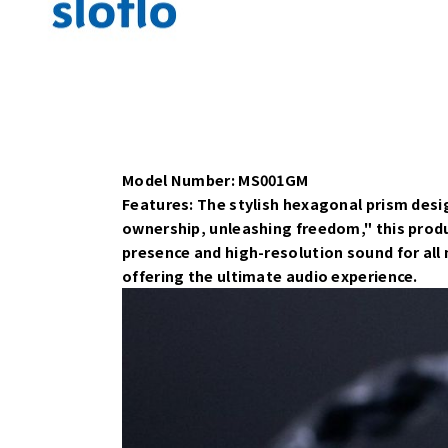
Model Number: MS001GM
Features: The stylish hexagonal prism desig
ownership, unleashing freedom," this prod
presence and high-resolution sound for all
offering the ultimate audio experience.