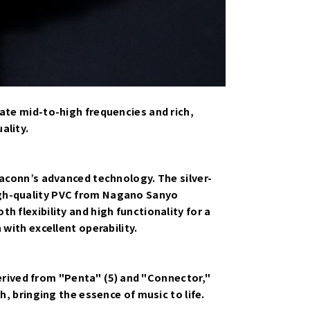
cate mid-to-high frequencies and rich,
ality.
taconn’s advanced technology. The silver-
igh-quality PVC from Nagano Sanyo
 flexibility and high functionality for a
with excellent operability.
rived from "Penta" (5) and "Connector,"
h, bringing the essence of music to life.