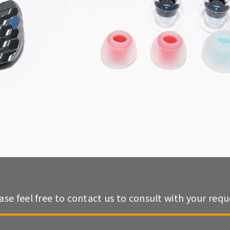
ase feel free to contact us to consult with your requ