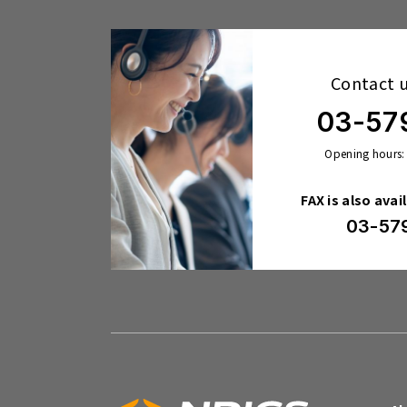
Contact 
03-57
Opening hours:
FAX is also avai
03-57