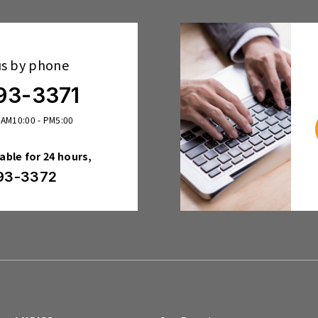
us by phone
93-3371
 AM10:00 - PM5:00
lable for 24 hours,
93-3372