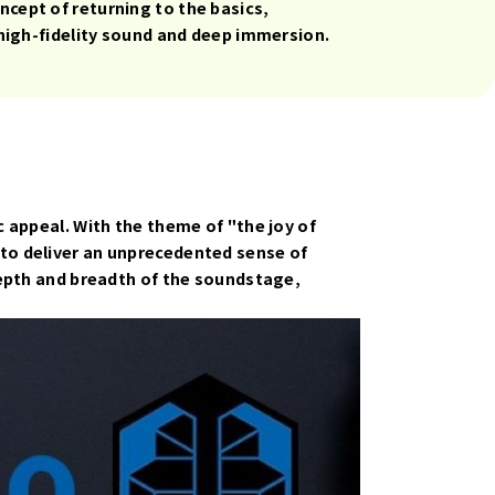
cept of returning to the basics,
 high-fidelity sound and deep immersion.
 appeal. With the theme of "the joy of
to deliver an unprecedented sense of
depth and breadth of the soundstage,