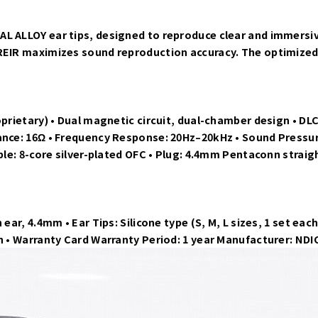
L ALLOY ear tips, designed to reproduce clear and immersiv
OREIR maximizes sound reproduction accuracy. The optimized
oprietary) • Dual magnetic circuit, dual-chamber design • DLC
ance: 16Ω • Frequency Response: 20Hz–20kHz • Sound Pressure
ble: 8-core silver-plated OFC • Plug: 4.4mm Pentaconn straig
 ear, 4.4mm • Ear Tips: Silicone type (S, M, L sizes, 1 set e
th • Warranty Card Warranty Period: 1 year Manufacturer: ND